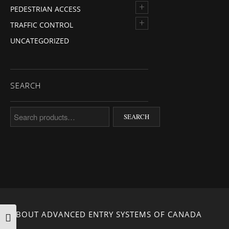
+
PEDESTRIAN ACCESS
+
TRAFFIC CONTROL
UNCATEGORIZED
SEARCH
Search for:
SEARCH
ABOUT ADVANCED ENTRY SYSTEMS OF CANADA
TOGGLE HIGH CONTRAST