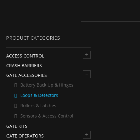
PRODUCT CATEGORIES
+
ACCESS CONTROL
CRASH BARRIERS
–
GATE ACCESSORIES
Battery Back Up & Hinges
Loops & Detectors
Rollers & Latches
Sensors & Access Control
GATE KITS
+
GATE OPERATORS