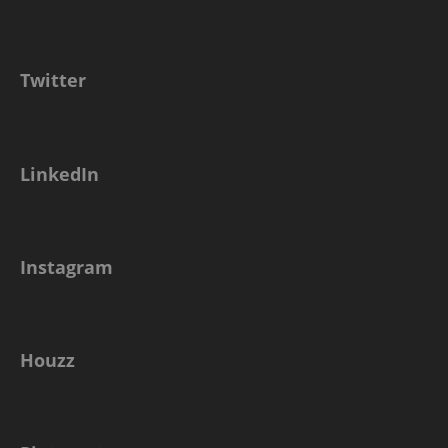
Twitter
LinkedIn
Instagram
Houzz