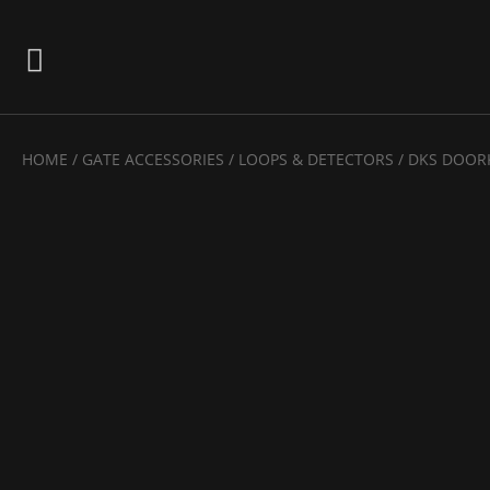
HOME
/
GATE ACCESSORIES
/
LOOPS & DETECTORS
/ DKS DOOR