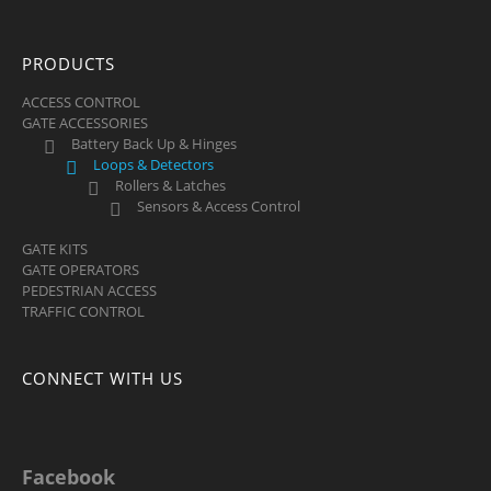
PRODUCTS
ACCESS CONTROL
GATE ACCESSORIES
Battery Back Up & Hinges
Loops & Detectors
Rollers & Latches
Sensors & Access Control
GATE KITS
GATE OPERATORS
PEDESTRIAN ACCESS
TRAFFIC CONTROL
CONNECT WITH US
Facebook