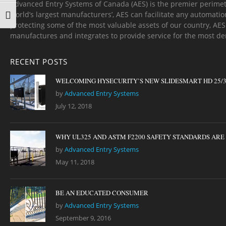
Advanced Entry Systems of Canada (AES) is the premier perimet
world’s largest manufacturers’, AES can facilitate any automatio
TOGGLE FONT SIZE
protecting some of the most valuable assets of our country, AE
manufactures and integrates to provide service for the most d
RECENT POSTS
WELCOMING HYSECURITY’S NEW SLIDESMART HD 25/
by
Advanced Entry Systems
July 12, 2018
WHY UL325 AND ASTM F2200 SAFETY STANDARDS ARE I
by
Advanced Entry Systems
May 11, 2018
BE AN EDUCATED CONSUMER
by
Advanced Entry Systems
September 9, 2016