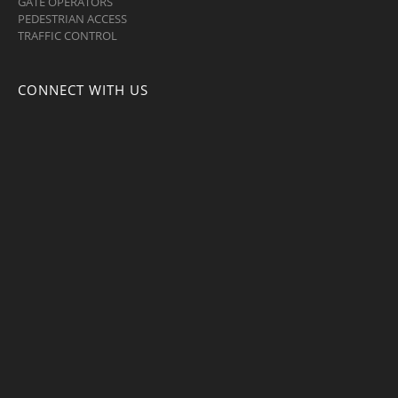
GATE OPERATORS
PEDESTRIAN ACCESS
TRAFFIC CONTROL
CONNECT WITH US
Facebook
Twitter
LinkedIn