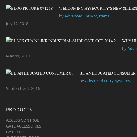
WELCOMING HYSECURITY’S NEW SLIDES
by
Advanced Entry Systems
July 12, 2018
WHY UL
by
Adva
May 11, 2018
BE AN EDUCATED CONSUMER
by
Advanced Entry Systems
September 9, 2016
PRODUCTS
ACCESS CONTROL
GATE ACCESSORIES
GATE KITS