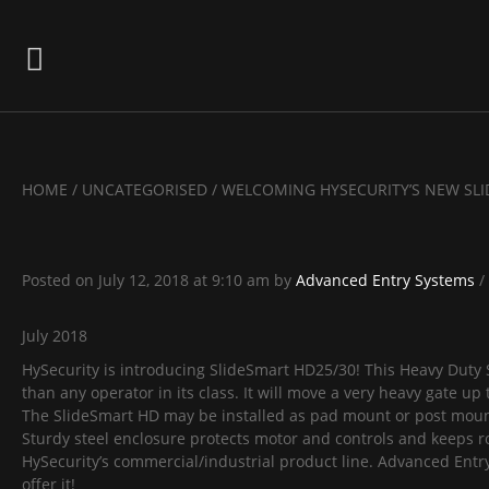
HOME
/
UNCATEGORISED
/
WELCOMING HYSECURITY’S NEW SL
Posted on
July 12, 2018
at 9:10 am
by
Advanced Entry Systems
/
July 2018
HySecurity is introducing SlideSmart HD25/30! This Heavy Duty 
than any operator in its class. It will move a very heavy gate up 
The SlideSmart HD may be installed as pad mount or post mount,
Sturdy steel enclosure protects motor and controls and keeps ro
HySecurity’s commercial/industrial product line. Advanced Entry
offer it!