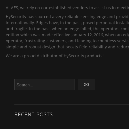
At AES, we rely on our established vendors to assist us in mee
HySecurity has sourced a very reliable sensing edge and provided 
internationally. Edges have, in the past, posed perpetual insta
and fragile. In the past, when an edge failed, the operators con
edition which was made effective January 12, 2016, when an edge 
operator, frustrating customers, and leading to countless servic
simple and robust design that boosts field reliability and redu
We are a proud distributor of HySecurity products!
RECENT POSTS