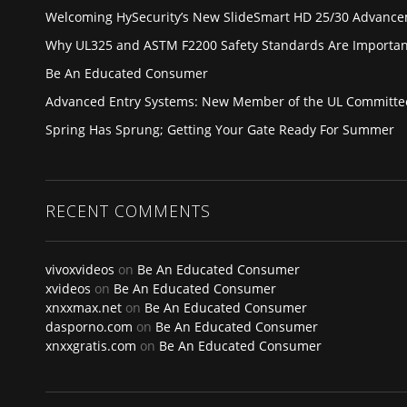
Welcoming HySecurity’s New SlideSmart HD 25/30 Advanc
Why UL325 and ASTM F2200 Safety Standards Are Importan
Be An Educated Consumer
Advanced Entry Systems: New Member of the UL Committe
Spring Has Sprung; Getting Your Gate Ready For Summer
RECENT COMMENTS
vivoxvideos
on
Be An Educated Consumer
xvideos
on
Be An Educated Consumer
xnxxmax.net
on
Be An Educated Consumer
dasporno.com
on
Be An Educated Consumer
xnxxgratis.com
on
Be An Educated Consumer