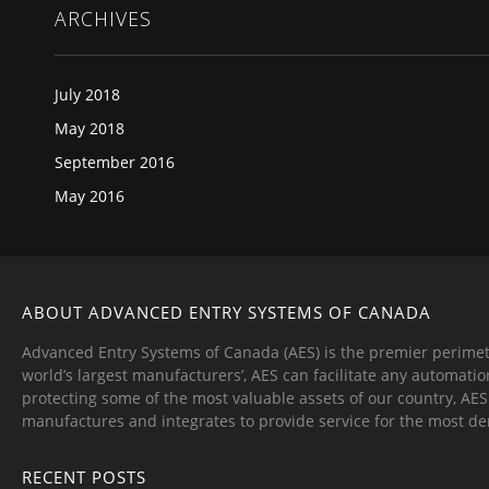
ARCHIVES
July 2018
May 2018
September 2016
May 2016
ABOUT ADVANCED ENTRY SYSTEMS OF CANADA
Advanced Entry Systems of Canada (AES) is the premier perimet
world’s largest manufacturers’, AES can facilitate any automatio
protecting some of the most valuable assets of our country, AE
manufactures and integrates to provide service for the most d
RECENT POSTS