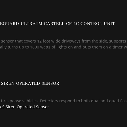
EGUARD ULTRATM CARTELL CF-2C CONTROL UNIT
 a sensor that covers 12 foot wide driveways from the side, supports
lly turns up to 1800 watts of lights on and puts them on a timer w
S SIREN OPERATED SENSOR
11 response vehicles. Detectors respond to both dual and quad flash
.S Siren Operated Sensor