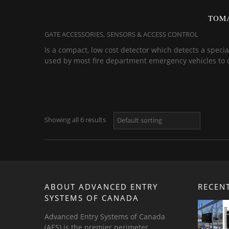
TOMA
,
GATE ACCESSORIES
SENSORS & ACCESS CONTROL
Is a compact, low cost detector which detects a specia
used by most fire department emergency vehicles to con
Showing all 6 results
ABOUT ADVANCED ENTRY
RECEN
SYSTEMS OF CANADA
Advanced Entry Systems of Canada
(AES) is the premier perimeter