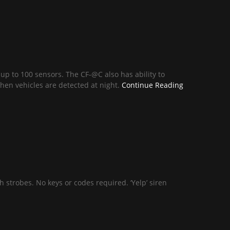
 up to 100 sensors. The CF-@C also has ability to
hen vehicles are detected at night.
Continue Reading
 strobes. No keys or codes required. ‘Yelp’ siren