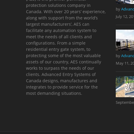
protection solutions company in
by
Advanc
Canada. With over 20 years’ experience,
July 12, 20
along with support from the world’s
largest manufacturers’, AES can
facilitate any automation system to
meet the needs of all clients and
configurations. From a simple
residential entry gate system, to
protecting some of the most valuable
by
Advanc
assets of our country, AES continually
May 11, 2
works to surpass the needs of our
clients. Advanced Entry Systems of
Canada designs, manufactures and
integrates to provide service for the
most demanding situations.
September