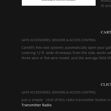
BlueGu
ID an
CART
,
GATE ACCESSORIES
SENSORS & ACCESS CONTROL
Cartell’s free exit systems automatically open your g
covering 12 ft. wide driveways from the side, works with
three wire or five wire model, and the average field li
CLIC
,
GATE ACCESSORIES
SENSORS & ACCESS CONTROL
Just a simple `click’ of this radio transmitter button 
Transmitter Radio