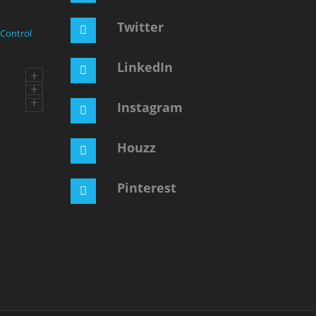
Twitter
 Control
LinkedIn
+
+
+
Instagram
Houzz
Pinterest