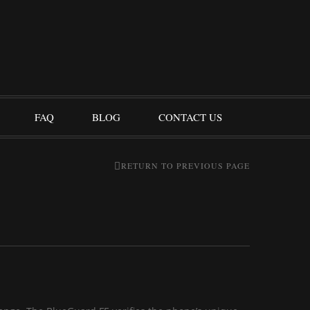
FAQ
BLOG
CONTACT US
RETURN TO PREVIOUS PAGE