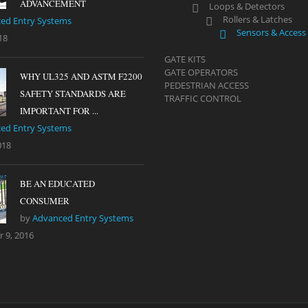
ADVANCEMENT
Loops & Detectors
Rollers & Latches
ed Entry Systems
Sensors & Access
18
GATE KITS
GATE OPERATORS
WHY UL325 AND ASTM F2200
PEDESTRIAN ACCESS
SAFETY STANDARDS ARE
TRAFFIC CONTROL
IMPORTANT FOR ...
ed Entry Systems
018
BE AN EDUCATED
CONSUMER
by
Advanced Entry Systems
 9, 2016