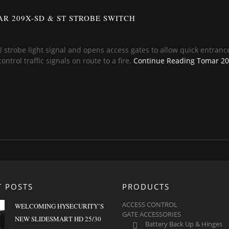
R 209X-SD & ST STROBE SWITCH
l strobe light signal and opens access gates to allow quick entrance
trol traffic signals on route to a fire.
Continue Reading
Tomar 209
T POSTS
PRODUCTS
ACCESS CONTROL
WELCOMING HYSECURITY’S
GATE ACCESSORIES
NEW SLIDESMART HD 25/30
Battery Back Up & Hinges