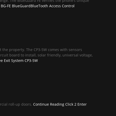
range. The BlueGuard FE verifies the phone’s unique
BG-FE BlueGuardBlueTooth Access Control
exit the property. The CP3-5W comes with sensors
uit board to install, solar friendly, universal voltage,
ee Exit System CP3-5W
rcial roll-up doors.
Continue Reading
Click 2 Enter