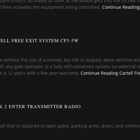
ard Entry is activated as soon as the phone gets into the 33 foot 
d then activates the equipment being controlled.
Continue Reading
ELL FREE EXIT SYSTEM CP3-5W
ate without the use of a remote, key fob or keypad, when vehicles 
 any gate operator, is a fully self-contained system, no external circ
fe is 12 years with a five year warranty.
Continue Reading
Cartell Fr
K 2 ENTER TRANSMITTER RADIO
is all that is required to open gates, parking arms, doors, and comme