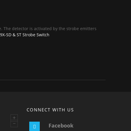
. The detector is activated by the strobe emitters
X-SD & ST Strobe Switch
CONNECT WITH US
+
–
Facebook