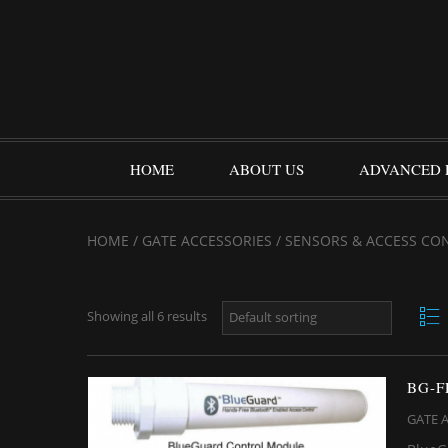
HOME
ABOUT US
ADVANCED 
HOME
/
GATE ACCESSORIES
/ SENSORS & ACCESS CO
Showing all 6 results
BG-
GATE 