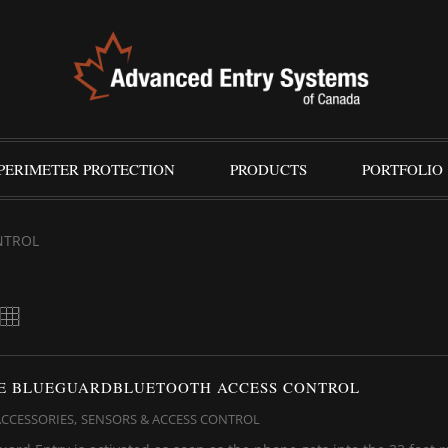
PERIMETER PROTECTION
PRODUCTS
PORTFOLIO
NTROL
FE BLUEGUARDBLUETOOTH ACCESS CONTROL
,
ACCESSORIES
SENSORS & ACCESS CONTROL