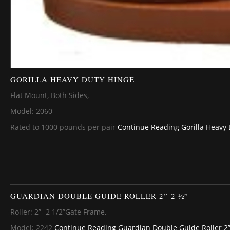
GORILLA HEAVY DUTY HINGE
Flat Mount, Both Sides,
Model: 2060
Rated to 1000 pounds per pair
Continue Reading
Gorilla Heavy
GUARDIAN DOUBLE GUIDE ROLLER 2”-2 ½”
Roller: 2”- 2 1/2”Gate Frame,
Model: 2242
Continue Reading
Guardian Double Guide Roller 2”