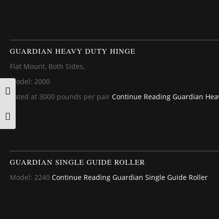
GUARDIAN HEAVY DUTY HINGE
Flat Mount, Both Sides,
Model: 2000
TOGGLE HIGH CONTRAST
Rated at 3000 pounds per pair
Continue Reading
Guardian Heav
TOGGLE FONT SIZE
GUARDIAN SINGLE GUIDE ROLLER
Model: 2240
Continue Reading
Guardian Single Guide Roller