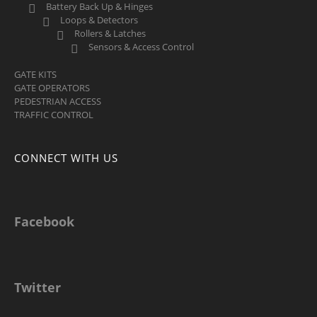
Battery Back Up & Hinges
Loops & Detectors
Rollers & Latches
Sensors & Access Control
GATE KITS
GATE OPERATORS
PEDESTRIAN ACCESS
TRAFFIC CONTROL
CONNECT WITH US
Facebook
Twitter