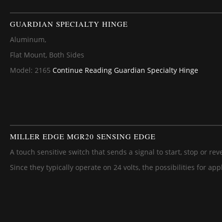
GUARDIAN SPECIALTY HINGE
Aluminum,
Flat Mount, Both Sides
Model: 2165
Continue Reading
Guardian Specialty Hinge
MILLER EDGE MGR20 SENSING EDGE
A touch sensitive switch that sends a signal to start, stop or rev
Since they typically operate on 24 volts, the possibilities for ap