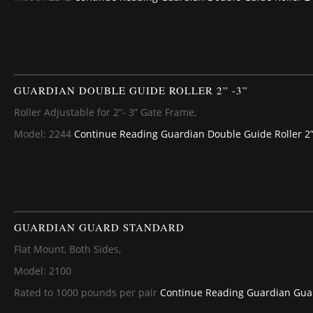
GUARDIAN DOUBLE GUIDE ROLLER 2” -3”
Roller Adjustable for 2”- 3” Gate Frame,
Model: 2244
Continue Reading
Guardian Double Guide Roller 2”
GUARDIAN GUARD STANDARD
Flat Mount, Both Sides,
Model: 2100
Rated to 1000 pounds per pair
Continue Reading
Guardian Gua