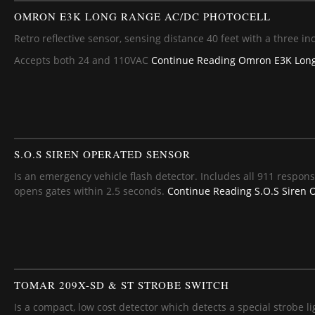
OMRON E3K LONG RANGE AC/DC PHOTOCELL
Retro reflective sensor, sensing distance 40 feet with a three inc
Accepts both 24 and 110VAC
Continue Reading
Omron E3K Long
S.O.S SIREN OPERATED SENSOR
Is an emergency vehicle flash detector. Includes all 911 respons
opens gates within 2.5 seconds.
Continue Reading
S.O.S Siren 
TOMAR 209X-SD & ST STROBE SWITCH
Is a compact, low cost detector which detects a special strobe l