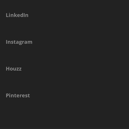
LinkedIn
Instagram
Houzz
Pinterest