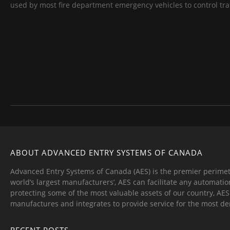
used by most fire department emergency vehicles to control traff
ABOUT ADVANCED ENTRY SYSTEMS OF CANADA
Advanced Entry Systems of Canada (AES) is the premier perimet
world’s largest manufacturers’, AES can facilitate any automatio
protecting some of the most valuable assets of our country, AE
manufactures and integrates to provide service for the most d