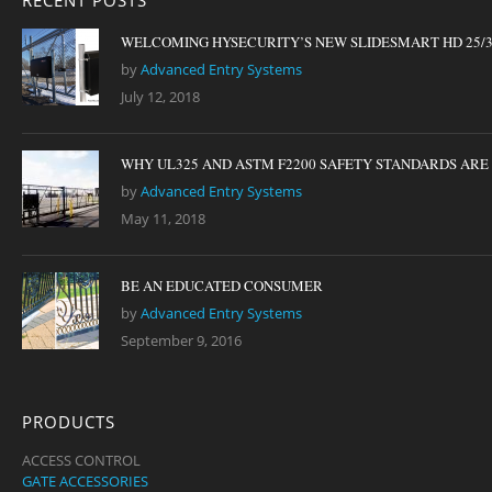
RECENT POSTS
WELCOMING HYSECURITY’S NEW SLIDESMART HD 25/
by
Advanced Entry Systems
July 12, 2018
WHY UL325 AND ASTM F2200 SAFETY STANDARDS ARE I
by
Advanced Entry Systems
May 11, 2018
BE AN EDUCATED CONSUMER
by
Advanced Entry Systems
September 9, 2016
PRODUCTS
ACCESS CONTROL
GATE ACCESSORIES