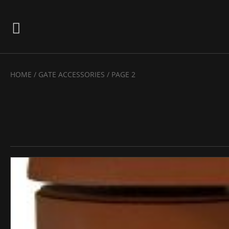
HOME
/
GATE ACCESSORIES
/ PAGE 2