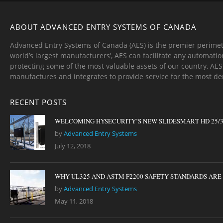
ABOUT ADVANCED ENTRY SYSTEMS OF CANADA
Advanced Entry Systems of Canada (AES) is the premier perimet
world’s largest manufacturers’, AES can facilitate any automatio
protecting some of the most valuable assets of our country, AE
manufactures and integrates to provide service for the most d
RECENT POSTS
WELCOMING HYSECURITY’S NEW SLIDESMART HD 25/
by
Advanced Entry Systems
July 12, 2018
WHY UL325 AND ASTM F2200 SAFETY STANDARDS ARE I
by
Advanced Entry Systems
May 11, 2018