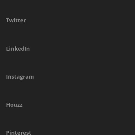
Twitter
LinkedIn
Instagram
Houzz
Pinterest